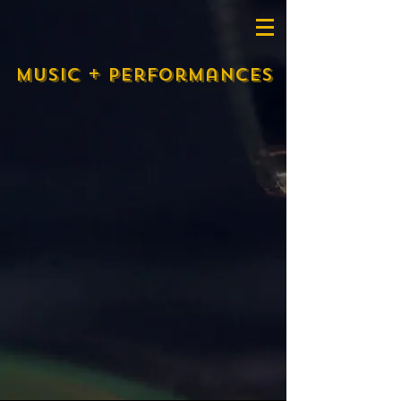
Music + performances