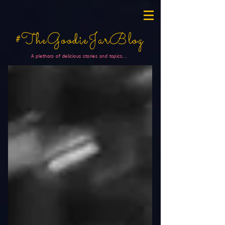
#TheGoodieJarBlog
A plethora of delicious stories and topics...