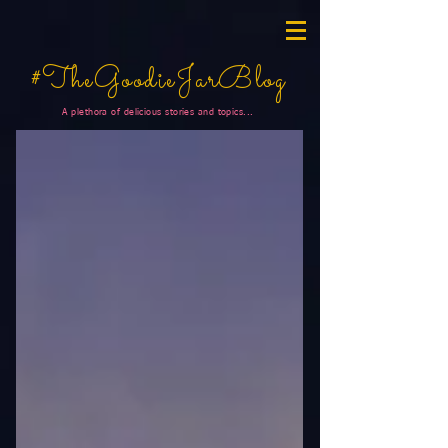
#TheGoodieJarBlog
A plethora of delicious stories and topics...