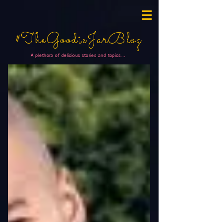
#TheGoodieJarBlog
A plethora of delicious stories and topics...