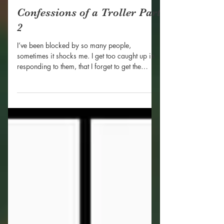
Nhayah Goode
Mar 21, 2019
Confessions of a Troller Part
2
I’ve been blocked by so many people,
sometimes it shocks me. I get too caught up in
responding to them, that I forget to get the
evidence...