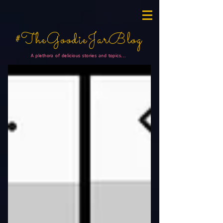
#TheGoodieJarBlog
A plethora of delicious stories and topics...