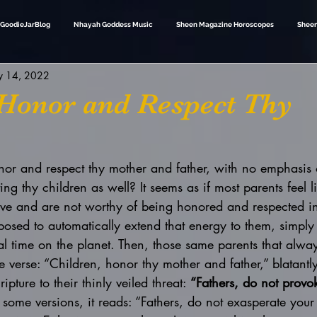
GoodieJarBlog
Nhayah Goddess Music
Sheen Magazine Horoscopes
Sheen
 14, 2022
 Honor and Respect Thy
onor and respect thy mother and father, with no emphasis 
g thy children as well? It seems as if most parents feel li
rve and are not worthy of being honored and respected i
posed to automatically extend that energy to them, simply
cal time on the planet. Then, those same parents that alway
le verse: “Children, honor thy mother and father,” blatantl
ipture to their thinly veiled threat: 
“Fathers, do not provo
n some versions, it reads: “Fathers, do not exasperate your