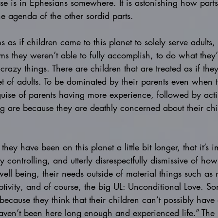
rse is in Ephesians somewhere. It is astonishing how parts 
he agenda of the other sordid parts. 
 as if children came to this planet to solely serve adults,
ms they weren’t able to fully accomplish, to do what they’
crazy things. There are children that are treated as if the
et of adults. To be dominated by their parents even when
 guise of parents having more experience, followed by acti
ng are because they are deathly concerned about their chil
 they have been on this planet a little bit longer, that it’s 
 controlling, and utterly disrespectfully dismissive of how
well being, their needs outside of material things such as 
ivity, and of course, the big UL: Unconditional Love. So
 because they think that their children can’t possibly have
aven’t been here long enough and experienced life.” The 