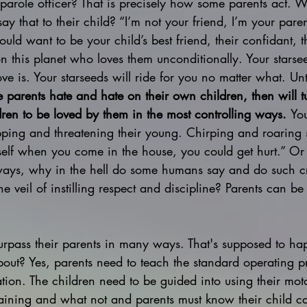
s parole officer? That is precisely how some parents act
say that to their child? “I’m not your friend, I’m your paren
uld want to be your child’s best friend, their confidant, t
n this planet who loves them unconditionally. Your stars
ve is. Your starseeds will ride for you no matter what. Unt
 parents hate and hate on their own children, then will 
ldren to be loved by them in the most controlling ways. 
Yo
pping and threatening their young. Chirping and roaring sh
elf when you come in the house, you could get hurt.” Or
ays, why in the hell do some humans say and do such cru
he veil of instilling respect and discipline? Parents can be 
 surpass their parents in many ways. That's supposed to h
about? Yes, parents need to teach the standard operating p
ation. The children need to be guided into using their moto
staining and what not and parents must know their child c