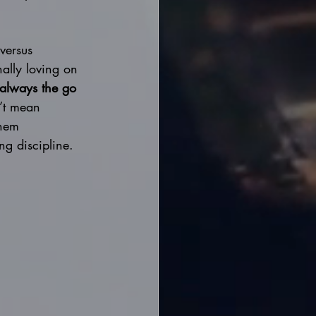
versus 
nally loving on 
always the go 
’t mean 
them 
g discipline. 