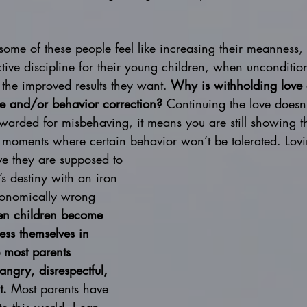
 some of these people feel like increasing their meanness, 
ective discipline for their young children, when unconditio
the improved results they want.
 Why is withholding love 
ine and/or behavior correction?
 Continuing the love doesn
ewarded for misbehaving, it means you are still showing 
 moments where certain behavior won’t be tolerated. Lovin
eve they are supposed to 
’s destiny with an iron 
tronomically wrong 
n children become 
ess themselves in 
 most parents 
ngry, disrespectful, 
t.
 Most parents have 