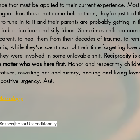
gence that must be applied to their current experience. Most
igent than those that came before them, they're just told 
to tune in to it and their parents are probably getting in
 indoctrinations and silly ideas. Sometimes children came 
 parent, to heal them from their decades of trauma, to re
e is, while they've spent most of their time forgetting love
they were involved in some unlovable shit. 
Reciprocity is 
matter who was here first.
 Honor and respect thy childre
atives, rewriting her and history, healing and living lov
positive urgency. Asé.
Astrology
Respect
Honor
Unconditionally