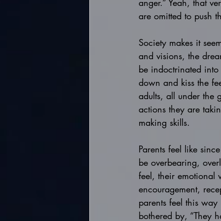
anger.” Yeah, that ve
are omitted to push t
Society makes it seems
and visions, the drea
be indoctrinated into 
down and kiss the fe
adults, all under the
actions they are taki
making skills. 
Parents feel like since
be overbearing, overly
feel, their emotional 
encouragement, recept
parents feel this way
bothered by, “They h