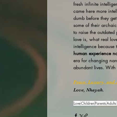
fresh infinite intelli
came here more intell
dumb before they get 
some of their archaic
to raise the outdated
love is, what real lov
intelligence because 
human experience no 
era for changing narr
abundant lives. With 
Peace, Luxury, and 
Love, Nhayah.
Love
Children
Parents
Adults