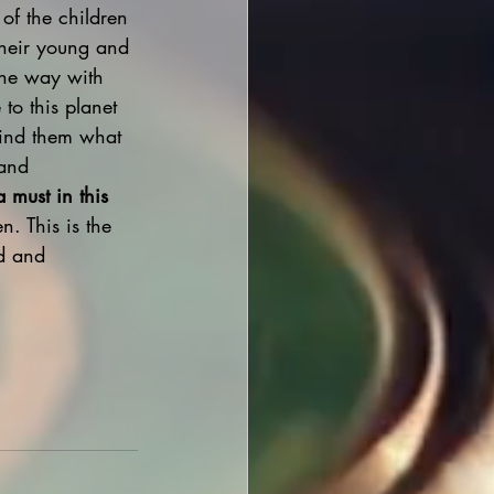
 of the children 
their young and 
 the way with 
to this planet 
mind them what 
 and 
a must in this 
n. This is the 
ed and 