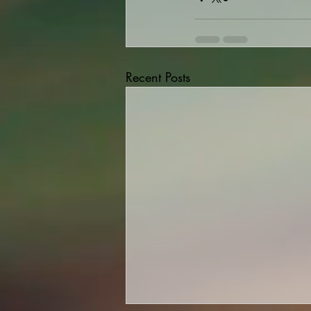
Recent Posts