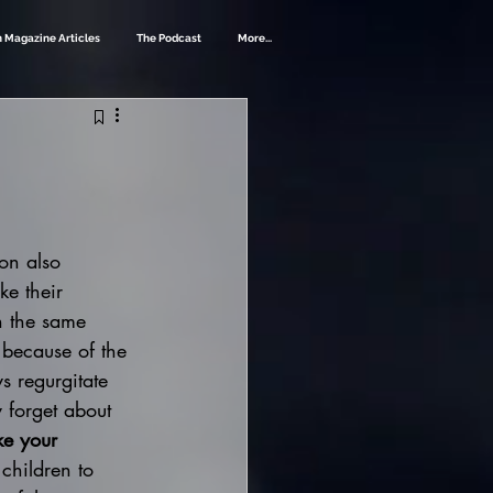
 Magazine Articles
The Podcast
More...
on also 
ke their 
n the same 
 because of the 
s regurgitate 
y forget about 
ke your 
 children to 