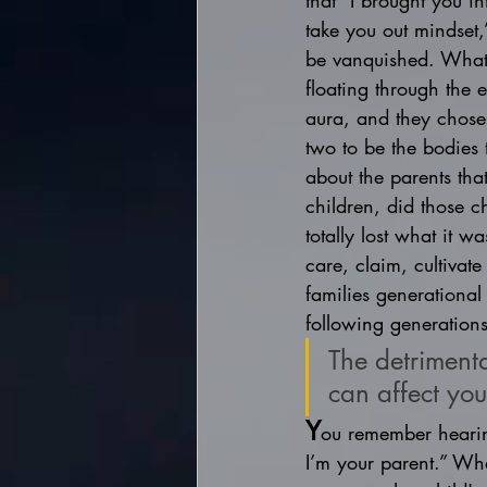
that “I brought you in
take you out mindset,
be vanquished. What i
floating through the 
aura, and they chose 
two to be the bodies 
about the parents th
children, did those c
totally lost what it 
care, claim, cultivate
families generational
following generations
The detrimenta
can affect you
Y
ou remember hearing
I’m your parent.” What