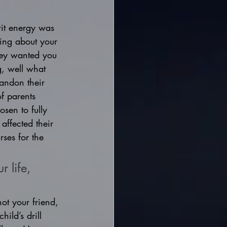
rit energy was 
hing about your 
hey wanted you 
g, well what 
andon their 
f parents 
sen to fully 
 affected their 
ses for the 
 life, 
ot your friend, 
ild’s drill 