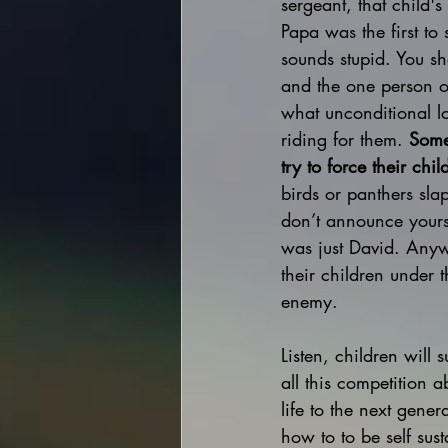
sergeant, that child'
Papa was the first to 
sounds stupid. You sho
and the one person o
what unconditional lo
riding for them. 
Some
try to force their chi
birds or panthers sla
don’t announce yours
was just David. Anyw
their children under t
enemy.
Listen, children will
all this competition 
life to the next gener
how to to be self su