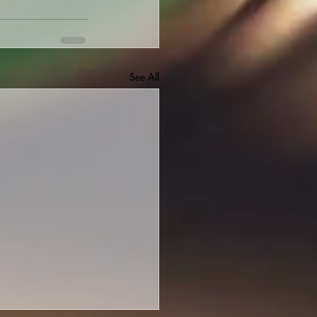
See All