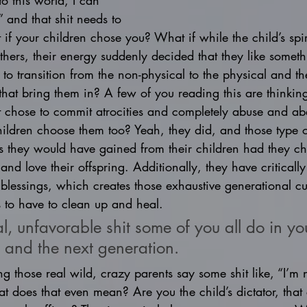
to this world, I can 
” and that shit needs to 
f your children chose you? What if while the child’s spi
ethers, their energy suddenly decided that they like somet
to transition from the non-physical to the physical and t
that bring them in? A few of you reading this are thinkin
at chose to commit atrocities and completely abuse and ab
hildren choose them too? Yeah, they did, and those type o
was they would have gained from their children had they cho
 and love their offspring. Additionally, they have critically
 blessings, which creates those exhaustive generational cur
 to have to clean up and heal. 
l, unfavorable shit some of you all do in your
 and the next generation. 
 those real wild, crazy parents say some shit like, “I’m n
 does that even mean? Are you the child’s dictator, that ch