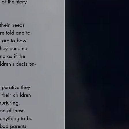
of the story 
 their needs 
re told and to 
y are to bow 
 they become 
ng as if the 
dren’s decision-
imperative they 
 their children 
nurturing, 
me of these 
 anything to be 
bad parents 