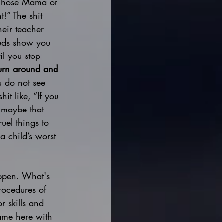
. Whose Mama or 
t!” The shit 
heir teacher 
eeds show you 
il you stop 
turn around and 
u do not see 
it like, “If you 
 maybe that 
el things to 
a child’s worst 
appen. What's 
rocedures of 
r skills and 
ame here with 