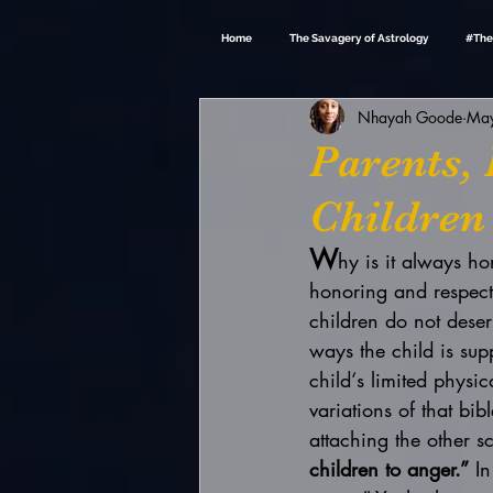
Home
The Savagery of Astrology
#The
Nhayah Goode
May
Parents,
Children
W
hy is it always h
honoring and respectin
children do not dese
ways the child is sup
child‘s limited physi
variations of that bib
attaching the other scr
children to anger.”
 I