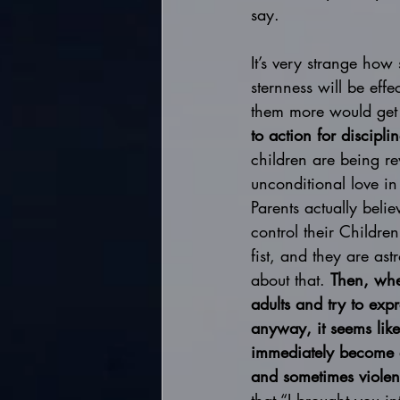
say. 
It’s very strange how
sternness will be eff
them more would get 
to action for discipl
children are being r
unconditional love in
Parents actually beli
control their Children
fist, and they are as
about that. 
Then, whe
adults and try to expr
anyway, it seems like
immediately become a
and sometimes violen