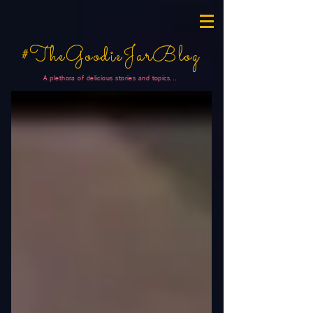
#TheGoodieJarBlog
A plethora of delicious stories and topics...