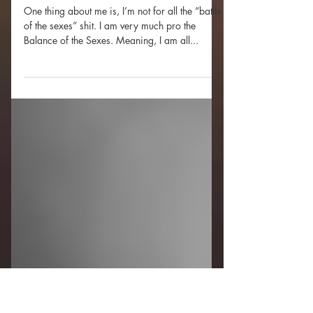
WARNING EXPLICIT:
What’s P*ssy Gotta Do With
It?
One thing about me is, I’m not for all the “battle
of the sexes” shit. I am very much pro the
Balance of the Sexes. Meaning, I am all...