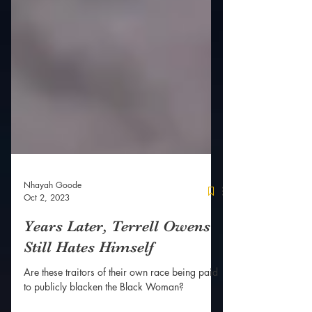
Nhayah Goode
Oct 2, 2023
Years Later, Terrell Owens
Still Hates Himself
Are these traitors of their own race being paid