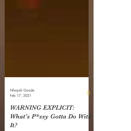
Nhayah Goode
Feb 17, 2021