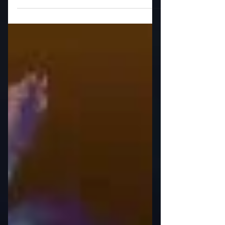
to publicly blacken the Black Woman?